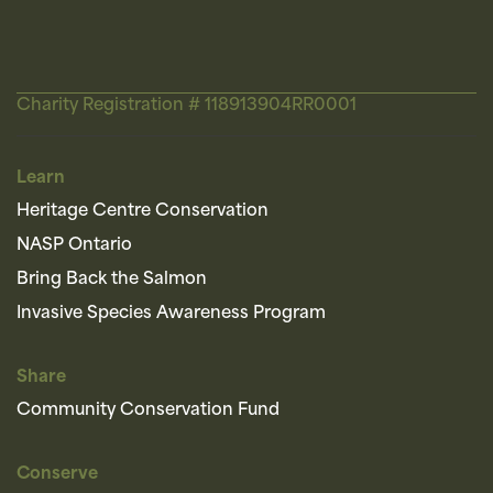
Charity Registration # 118913904RR0001
Learn
Heritage Centre Conservation
NASP Ontario
Bring Back the Salmon
Invasive Species Awareness Program
Share
Community Conservation Fund
Conserve