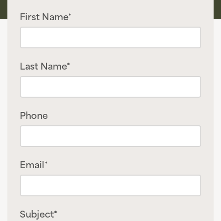
First Name*
Last Name*
Phone
Email*
Subject*