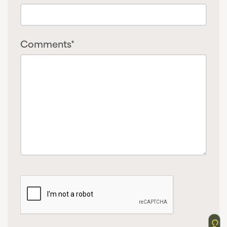
Comments*