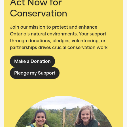
Act Now for
Conservation
Join our mission to protect and enhance
Ontario’s natural environments. Your support
through donations, pledges, volunteering, or
partnerships drives crucial conservation work.
Make a Donation
Pledge my Support