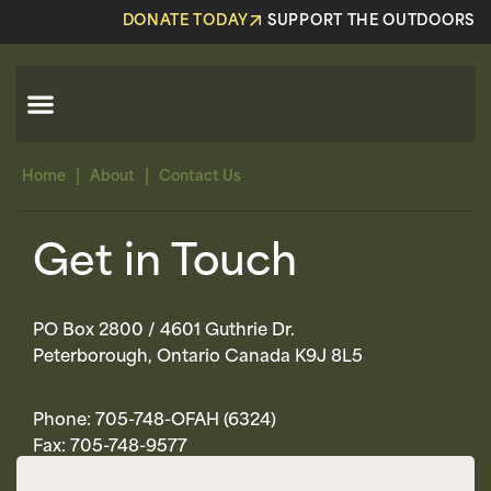
DONATE TODAY
SUPPORT THE OUTDOORS
|
|
Home
About
Contact Us
Get in Touch
PO Box 2800 / 4601 Guthrie Dr.
Peterborough, Ontario Canada K9J 8L5
Phone: 705-748-OFAH (6324)
Fax: 705-748-9577