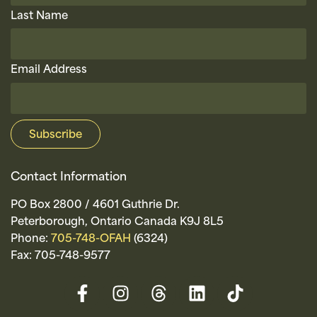
Last Name
Email Address
Contact Information
PO Box 2800 / 4601 Guthrie Dr.
Peterborough, Ontario Canada K9J 8L5
Phone:
705-748-OFAH
(6324)
Fax: 705-748-9577