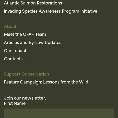
Atlantic Salmon Restorations
Invading Species Awareness Program Initiative
About
Meet the OFAH Team
Articles and By-Law Updates
Our Impact
Contact Us
Support Conservation
Feature Campaign: Lessons from the Wild
Join our newsletter.
First Name