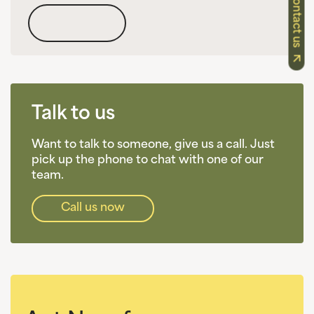
Contact us
Talk to us
Want to talk to someone, give us a call. Just
pick up the phone to chat with one of our
team.
Call us now​