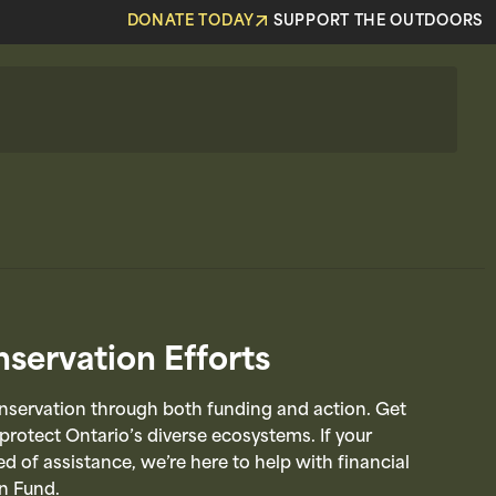
DONATE TODAY
SUPPORT THE OUTDOORS
servation Efforts
servation through both funding and action. Get
 protect Ontario’s diverse ecosystems. If your
d of assistance, we’re here to help with financial
n Fund.