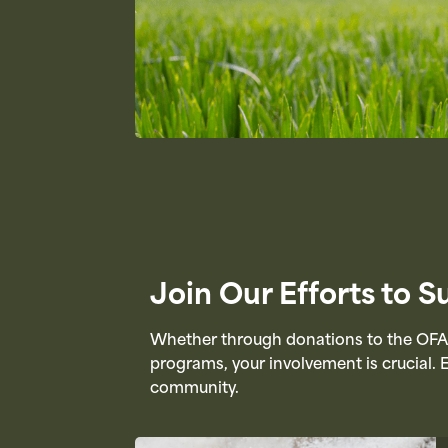
Join Our Efforts to 
Whether through donations to the OFAH
programs, your involvement is crucial. 
community.