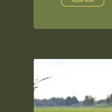
Apply Now