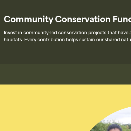
Community Conservation Fun
Invest in community-led conservation projects that have a
habitats. Every contribution helps sustain our shared natu