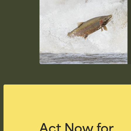
Act Now for