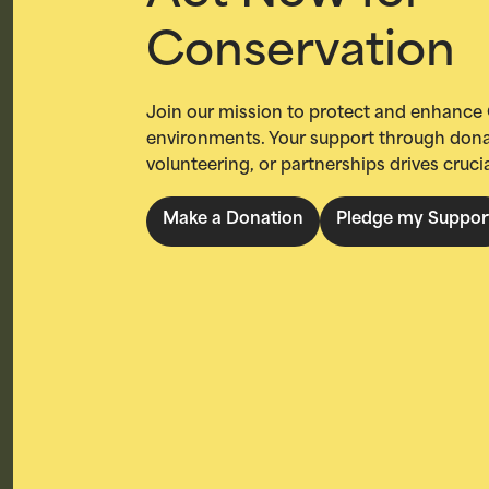
Conservation
Join our mission to protect and enhance 
environments. Your support through dona
volunteering, or partnerships drives cruci
Make a Donation
Pledge my Suppor