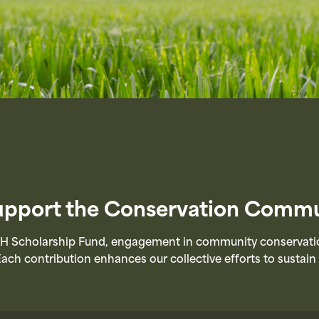
Support the Conservation Commu
 Scholarship Fund, engagement in community conservation 
Each contribution enhances our collective efforts to sustai