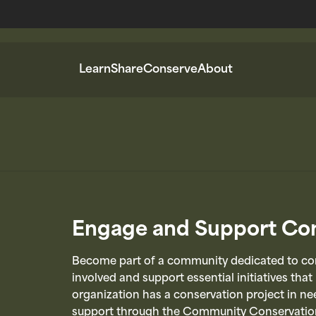
Learn
Share
Conserve
About
Engage and Support Con
Become part of a community dedicated to con
involved and support essential initiatives that
organization has a conservation project in nee
support through the Community Conservatio