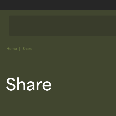
|
Home
Share
Share