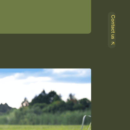
Contact us