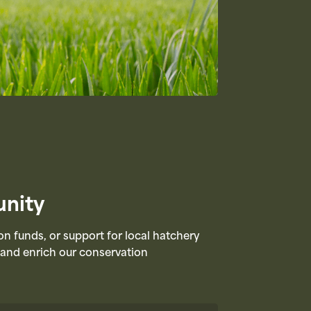
nity​
funds, or support for local hatchery
n and enrich our conservation