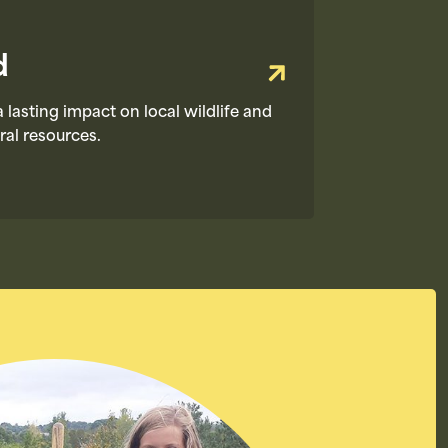
d
 lasting impact on local wildlife and
ral resources.