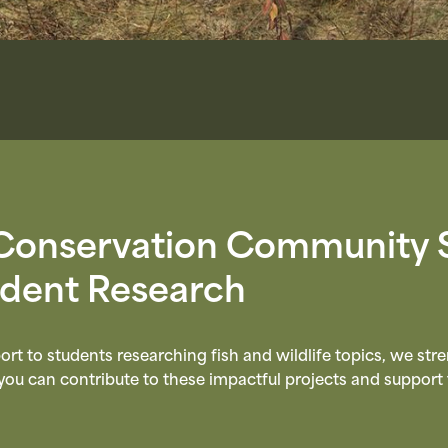
Conservation Community 
udent Research
ort to students researching fish and wildlife topics, we st
u can contribute to these impactful projects and support 