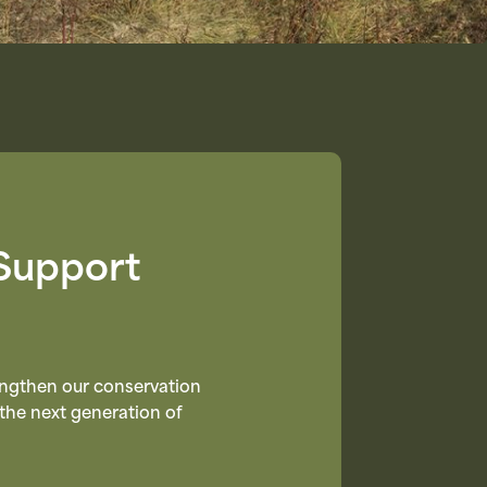
Support
rengthen our conservation
the next generation of