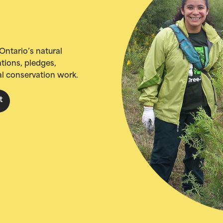
Ontario’s natural
tions, pledges,
al conservation work.
t