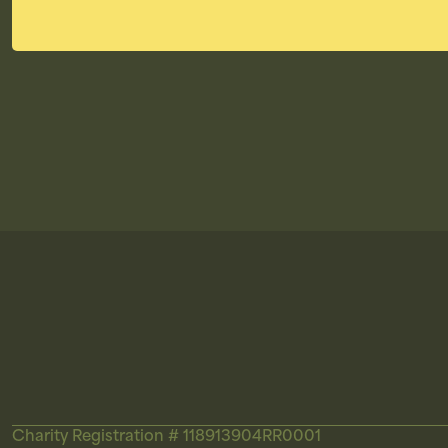
Charity Registration # 118913904RR0001