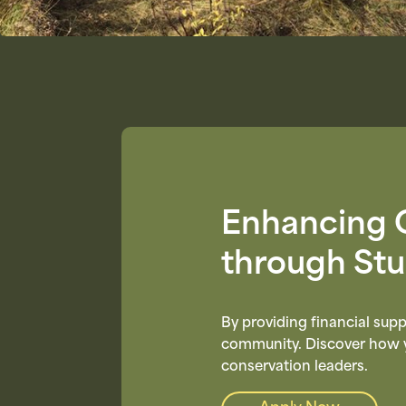
Enhancing 
through St
By providing financial supp
community. Discover how yo
conservation leaders.