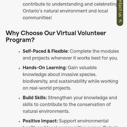
Contact us
contribute to understanding and celebrating
Ontario’s natural environment and local
communities!
Why Choose Our Virtual Volunteer
Program?
Self-Paced & Flexible:
Complete the modules
and projects whenever it works best for you.
Hands-On Learning:
Gain valuable
knowledge about invasive species,
biodiversity, and sustainability while working
on real-world projects.
Build Skills:
Strengthen your knowledge and
skills to contribute to the conservation of
natural environments.
Positive Impact:
Support environmental