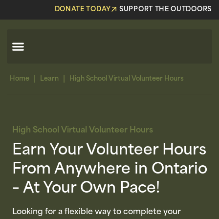
DONATE TODAY
SUPPORT THE OUTDOORS
|
|
Home
Learn
High School Virtual Volunteer Hours
High School Virtual Volunteer Hours
Earn Your Volunteer Hours
From Anywhere in Ontario
– At Your Own Pace!
Looking for a flexible way to complete your