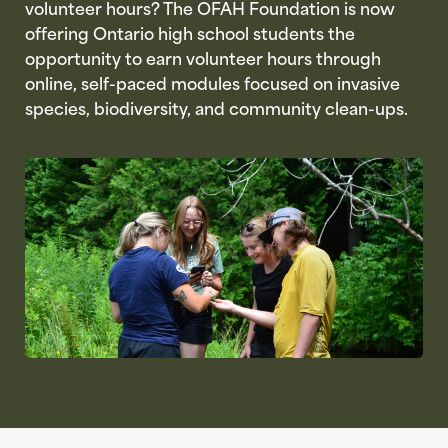
volunteer hours? The OFAH Foundation is now
offering Ontario high school students the
opportunity to earn volunteer hours through
online, self-paced modules focused on invasive
species, biodiversity, and community clean-ups.