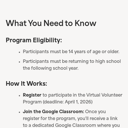
What You Need to Know
Program Eligibility:
Participants must be 14 years of age or older.
Participants must be returning to high school
the following school year.
How It Works:
Register
to participate in the Virtual Volunteer
Program (deadline: April 1, 2026)
Join the Google Classroom:
Once you
register for the program, you’ll receive a link
to a dedicated Google Classroom where you