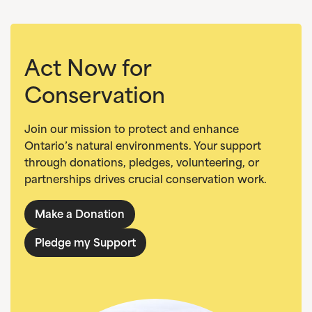
Act Now for
Conservation
Join our mission to protect and enhance
Ontario’s natural environments. Your support
through donations, pledges, volunteering, or
partnerships drives crucial conservation work.
Make a Donation
Pledge my Support