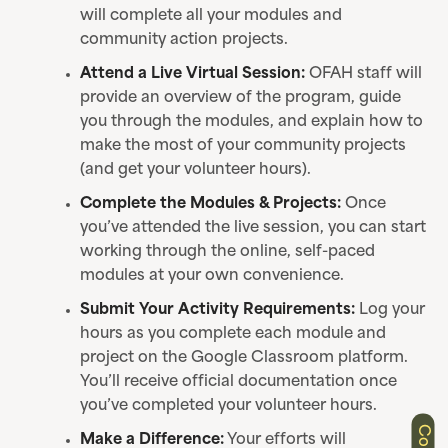
will complete all your modules and
community action projects.
Attend a Live Virtual Session:
OFAH staff will
provide an overview of the program, guide
you through the modules, and explain how to
make the most of your community projects
(and get your volunteer hours).
Complete the Modules & Projects:
Once
you’ve attended the live session, you can start
working through the online, self-paced
modules at your own convenience.
Submit Your Activity Requirements:
Log your
hours as you complete each module and
project on the Google Classroom platform.
You’ll receive official documentation once
you’ve completed your volunteer hours.
Make a Difference:
Your efforts will