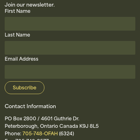
Join our newsletter.
First Name
Last Name
Email Address
Contact Information
PO Box 2800 / 4601 Guthrie Dr.
Peterborough, Ontario Canada K9J 8L5
Phone:
705-748-OFAH
(6324)