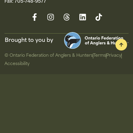
Fax: 705-748-9577
Brought to you by
© Ontario Federation of Anglers & Hunters
Terms
Privacy
Accessibility