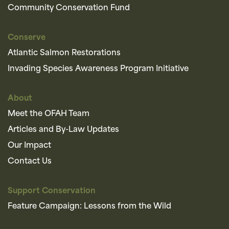
Community Conservation Fund
Conserve
Atlantic Salmon Restorations
Invading Species Awareness Program Initiative
About
Meet the OFAH Team
Articles and By-Law Updates
Our Impact
Contact Us
Support Conservation
Feature Campaign: Lessons from the Wild