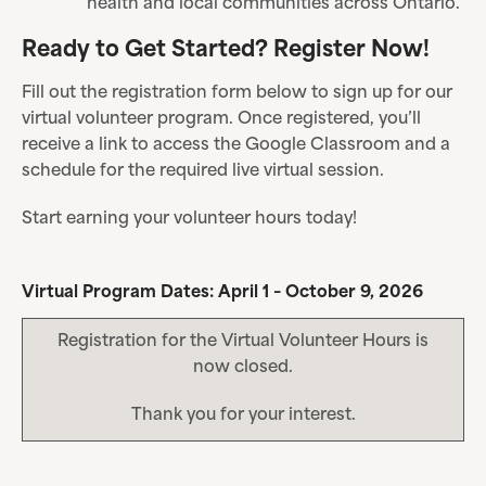
health and local communities across Ontario.
Ready to Get Started? Register Now!
Fill out the registration form below to sign up for our
virtual volunteer program. Once registered, you’ll
receive a link to access the Google Classroom and a
schedule for the required live virtual session.
Start earning your volunteer hours today!
Virtual Program Dates: April 1 – October 9, 2026
Registration for the Virtual Volunteer Hours is
now closed.
Thank you for your interest.