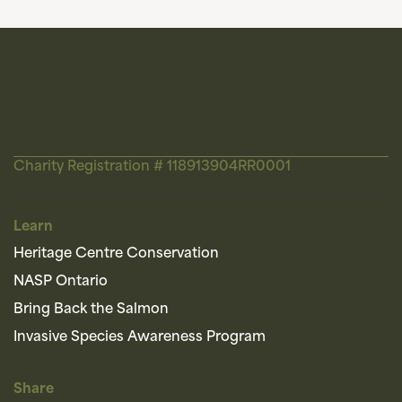
Charity Registration # 118913904RR0001
Learn
Heritage Centre Conservation
NASP Ontario
Bring Back the Salmon
Invasive Species Awareness Program
Share