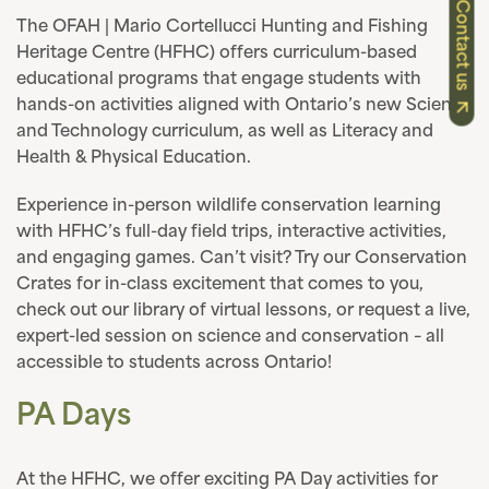
Contact us
The OFAH | Mario Cortellucci Hunting and Fishing
Heritage Centre (HFHC) offers curriculum-based
educational programs that engage students with
hands-on activities aligned with Ontario’s new Science
and Technology curriculum, as well as Literacy and
Health & Physical Education.
Experience in-person wildlife conservation learning
with HFHC’s full-day field trips, interactive activities,
and engaging games. Can’t visit? Try our Conservation
Crates for in-class excitement that comes to you,
check out our library of virtual lessons, or request a live,
expert-led session on science and conservation – all
accessible to students across Ontario!
PA Days
At the HFHC, we offer exciting PA Day activities for