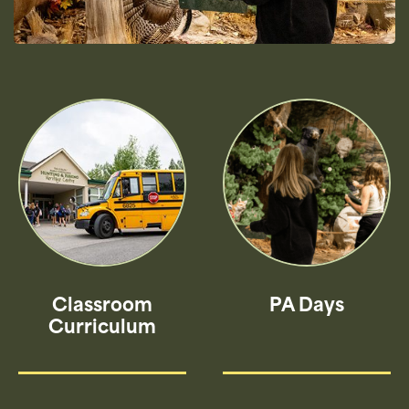
Classroom
PA Days
Curriculum