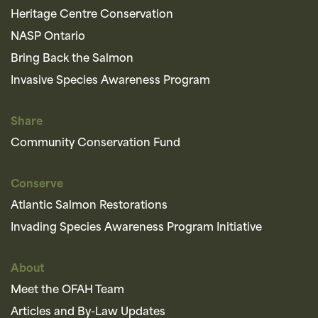
Heritage Centre Conservation
NASP Ontario
Bring Back the Salmon
Invasive Species Awareness Program
Share
Community Conservation Fund
Conserve
Atlantic Salmon Restorations
Invading Species Awareness Program Initiative
About
Meet the OFAH Team
Articles and By-Law Updates