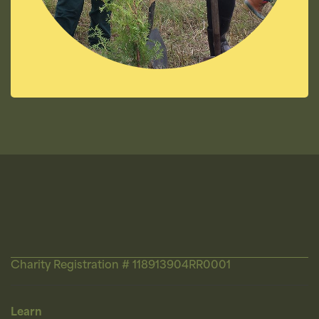
Charity Registration # 118913904RR0001
Learn