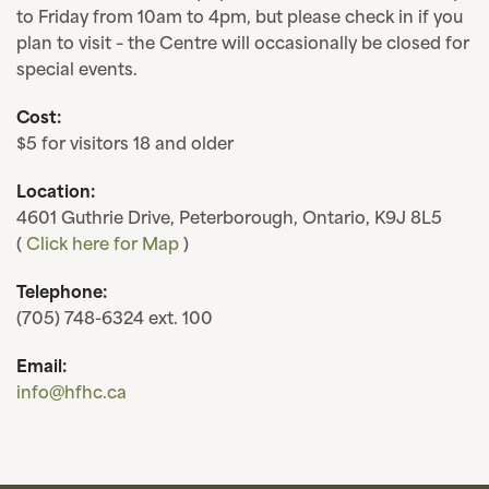
to Friday from 10am to 4pm, but please check in if you
plan to visit – the Centre will occasionally be closed for
special events.
Cost:
$5 for visitors 18 and older
Location:
4601 Guthrie Drive, Peterborough, Ontario, K9J 8L5
(
Click here for Map
)
Telephone:
(705) 748-6324 ext. 100
Email:
info@hfhc.ca