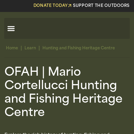
DONATE TODAY
SUPPORT THE OUTDOORS
|
|
Home
Learn
Hunting and Fishing Heritage Centre
OFAH | Mario
Cortellucci Hunting
and Fishing Heritage
Centre