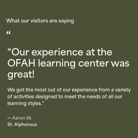
What our visitors are saying
“
“Our experience at the
2
OFAH learning center was
great!
m
We got the most out of our experience from a variety
of activities designed to meet the needs of all our
learning styles.”
M
Aaron M.
t
St. Alphonsus
o