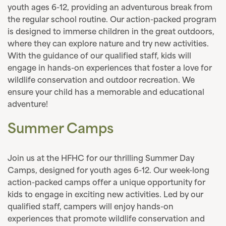
youth ages 6-12, providing an adventurous break from
the regular school routine. Our action-packed program
is designed to immerse children in the great outdoors,
where they can explore nature and try new activities.
With the guidance of our qualified staff, kids will
engage in hands-on experiences that foster a love for
wildlife conservation and outdoor recreation. We
ensure your child has a memorable and educational
adventure!
Summer Camps
Join us at the HFHC for our thrilling Summer Day
Camps, designed for youth ages 6-12. Our week-long
action-packed camps offer a unique opportunity for
kids to engage in exciting new activities. Led by our
qualified staff, campers will enjoy hands-on
experiences that promote wildlife conservation and