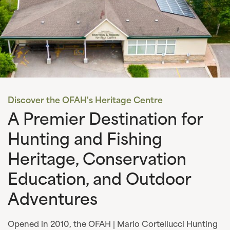
Discover the OFAH's Heritage Centre
A Premier Destination for
Hunting and Fishing
Heritage, Conservation
Education, and Outdoor
Adventures
Opened in 2010, the OFAH | Mario Cortellucci Hunting