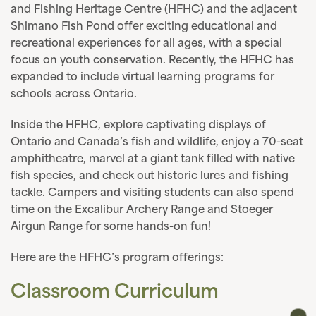
and Fishing Heritage Centre (HFHC) and the adjacent
Shimano Fish Pond offer exciting educational and
recreational experiences for all ages, with a special
focus on youth conservation. Recently, the HFHC has
expanded to include virtual learning programs for
schools across Ontario.
Inside the HFHC, explore captivating displays of
Ontario and Canada’s fish and wildlife, enjoy a 70-seat
amphitheatre, marvel at a giant tank filled with native
fish species, and check out historic lures and fishing
tackle. Campers and visiting students can also spend
time on the Excalibur Archery Range and Stoeger
Airgun Range for some hands-on fun!
Here are the HFHC’s program offerings:
Classroom Curriculum