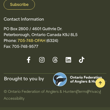
Contact Information
PO Box 2800 / 4601 Guthrie Dr.
Peterborough, Ontario Canada K9J 8L5
Phone:
705-748-OFAH
(6324)
Fax: 705-748-9577
Brought to you by
© Ontario Federation of Anglers & Hunters
Terms
Privacy
Accessibility