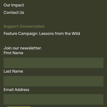
Our Impact
Contact Us
Support Conservation
Feature Campaign: Lessons from the Wild
Join our newsletter.
First Name
Last Name
Email Address