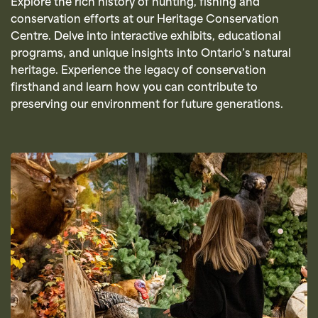
Explore the rich history of hunting, fishing and
conservation efforts at our Heritage Conservation
Centre. Delve into interactive exhibits, educational
programs, and unique insights into Ontario’s natural
heritage. Experience the legacy of conservation
firsthand and learn how you can contribute to
preserving our environment for future generations.