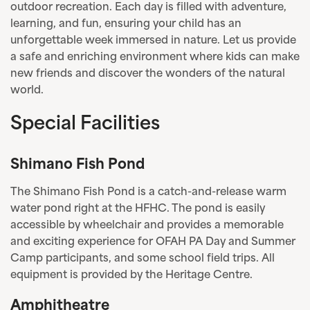
outdoor recreation. Each day is filled with adventure,
learning, and fun, ensuring your child has an
unforgettable week immersed in nature. Let us provide
a safe and enriching environment where kids can make
new friends and discover the wonders of the natural
world.
Special Facilities
Shimano Fish Pond
The Shimano Fish Pond is a catch-and-release warm
water pond right at the HFHC. The pond is easily
accessible by wheelchair and provides a memorable
and exciting experience for OFAH PA Day and Summer
Camp participants, and some school field trips. All
equipment is provided by the Heritage Centre.
Amphitheatre