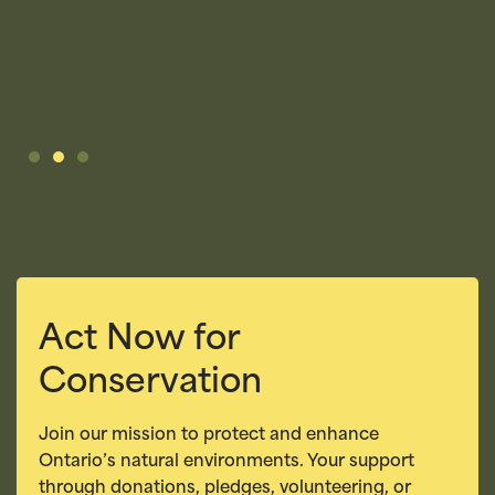
K
Act Now for
Conservation
Join our mission to protect and enhance
Ontario’s natural environments. Your support
through donations, pledges, volunteering, or