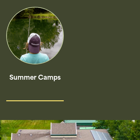
Summer Camps