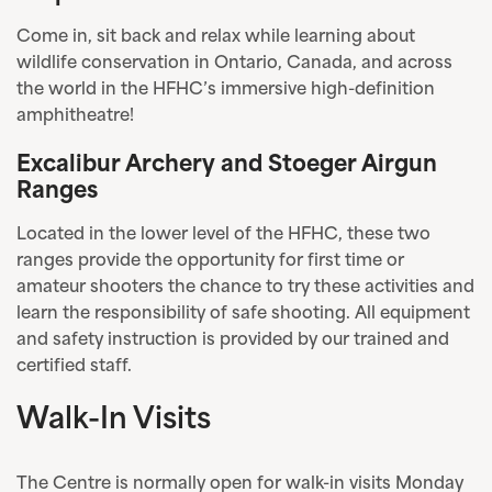
Come in, sit back and relax while learning about
wildlife conservation in Ontario, Canada, and across
the world in the HFHC’s immersive high-definition
amphitheatre!
Excalibur Archery and Stoeger Airgun
Ranges
Located in the lower level of the HFHC, these two
ranges provide the opportunity for first time or
amateur shooters the chance to try these activities and
learn the responsibility of safe shooting. All equipment
and safety instruction is provided by our trained and
certified staff.
Walk-In Visits
The Centre is normally open for walk-in visits Monday