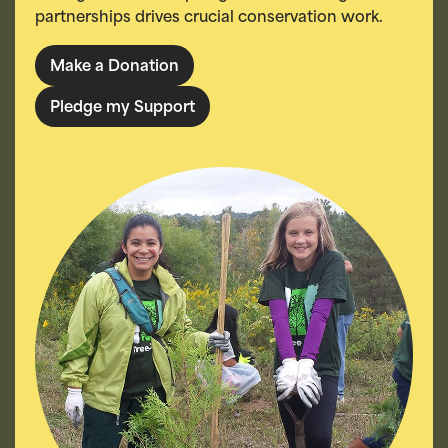
partnerships drives crucial conservation work.
Make a Donation
Pledge my Support