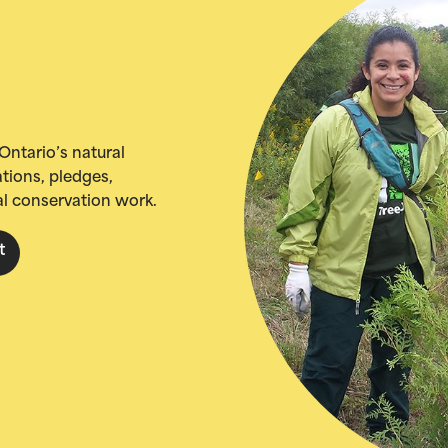
Ontario’s natural
tions, pledges,
al conservation work.
t