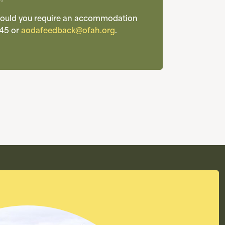
 Should you require an accommodation
45 or
aodafeedback@ofah.org
.