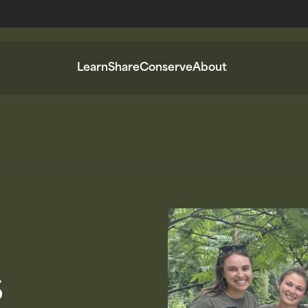
Learn
Share
Conserve
About
s