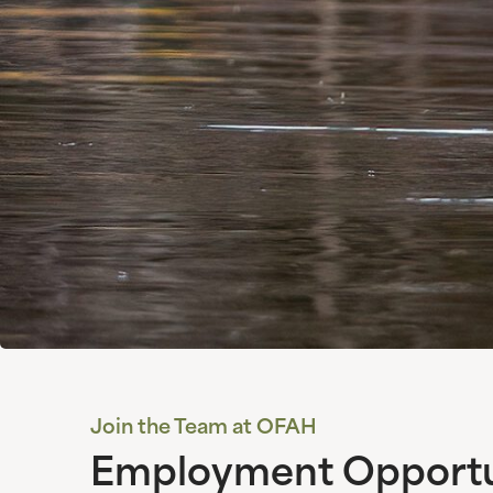
Join the Team at OFAH
Employment Opportun