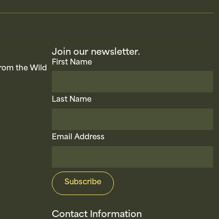
Join our newsletter.
First Name
rom the Wild
Last Name
Email Address
Contact Information