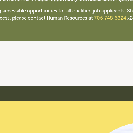
accessible opportunities for all qualified job applicants.
rocess, please contact Human Resources at
705-748-6324
x2