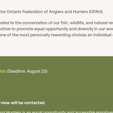
 the Ontario Federation of Anglers and Hunters (OFAH).
ated to the conservation of our fish, wildlife, and natural 
trive to promote equal opportunity and diversity in our wo
is one of the most personally rewarding choices an individua
ist
(Deadline: August 23)
view will be contacted.
nd Hunters is an equal opportunity and accessible employe