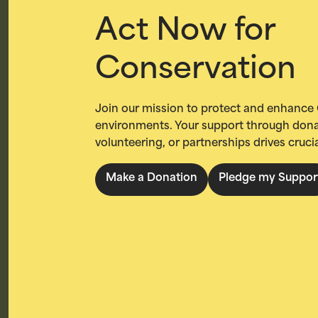
Act Now for
Conservation
Join our mission to protect and enhance 
environments. Your support through dona
volunteering, or partnerships drives cruci
Make a Donation
Pledge my Suppor