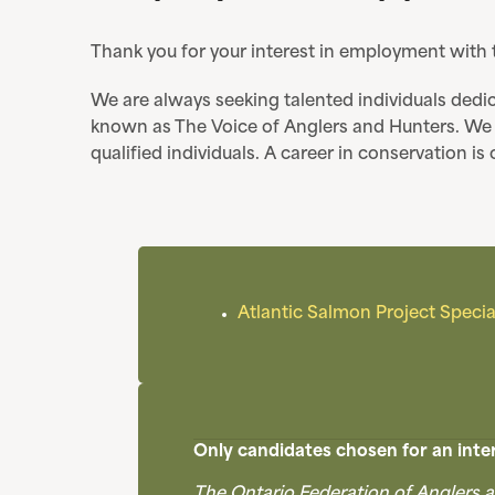
Thank you for your interest in employment with
We are always seeking talented individuals dedic
known as The Voice of Anglers and Hunters. We s
qualified individuals. A career in conservation 
Atlantic Salmon Project Special
Only candidates chosen for an inter
The Ontario Federation of Anglers a