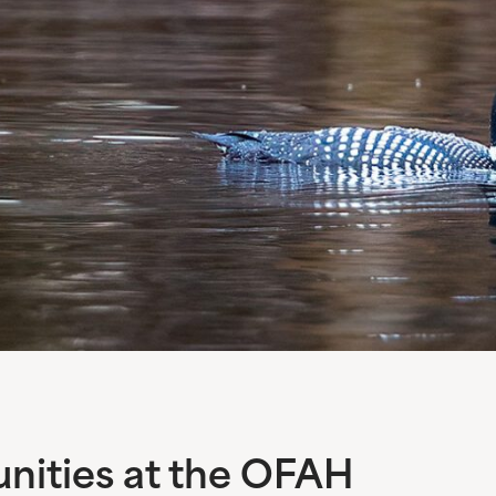
ities at the OFAH