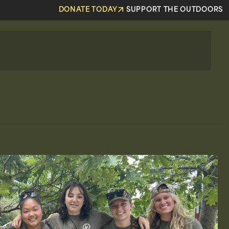
DONATE TODAY
SUPPORT THE OUTDOORS