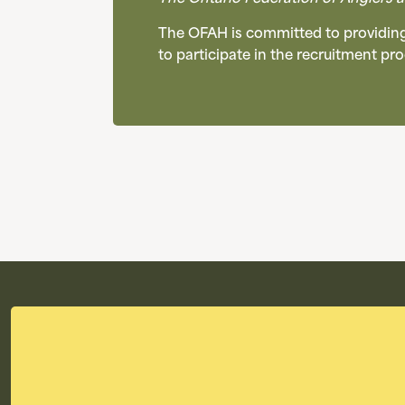
The OFAH is committed to providing 
to participate in the recruitment p