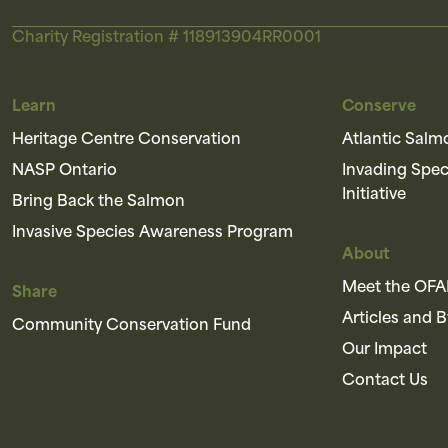
Charity Registration # 118913904RR0001
Learn
Conserve
Heritage Centre Conservation
Atlantic Salm
NASP Ontario
Invading Spe
Initiative
Bring Back the Salmon
Invasive Species Awareness Program
About
Meet the OF
Share
Articles and 
Community Conservation Fund
Our Impact
Contact Us