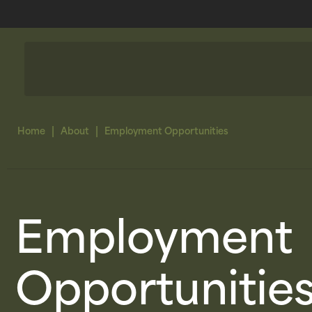
|
|
Home
About
Employment Opportunities
Employment
Opportunitie