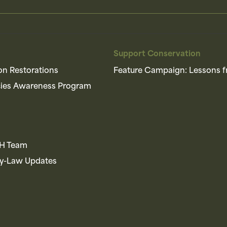
Support Conservation
on Restorations
Feature Campaign: Lessons f
cies Awareness Program
AH Team
By-Law Updates