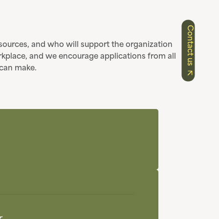
Contact us
resources, and who will support the organization
rkplace, and we encourage applications from all
l can make.
r.