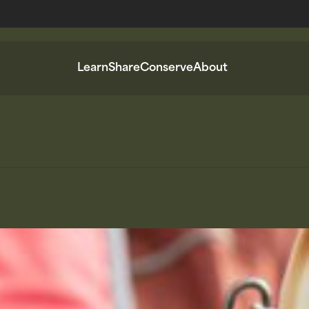
Learn
Share
Conserve
About