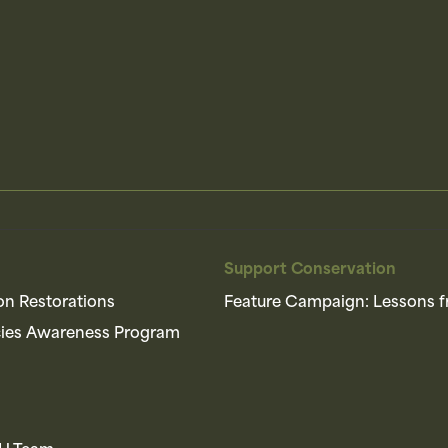
Support Conservation
on Restorations
Feature Campaign: Lessons f
cies Awareness Program