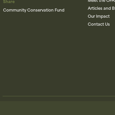
Meet the OF
Share
Articles and 
Community Conservation Fund
Our Impact
Contact Us
© 
Brought to you by