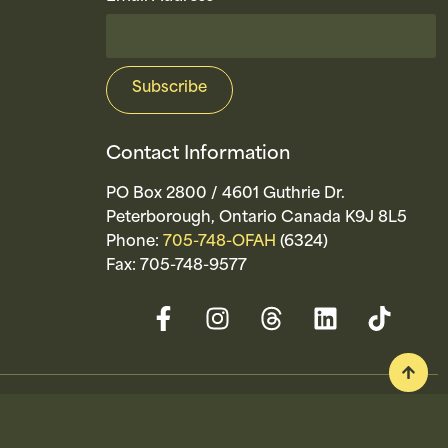
Contact Information
PO Box 2800 / 4601 Guthrie Dr.
Peterborough, Ontario Canada K9J 8L5
Phone:
705-748-OFAH
(6324)
Fax: 705-748-9577
ty