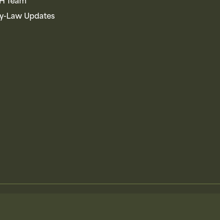
AH Team
By-Law Updates
Ontario Federation of Anglers & Hunters
Terms
Privacy
Accessibili