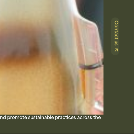
Contact us
and promote sustainable practices across the