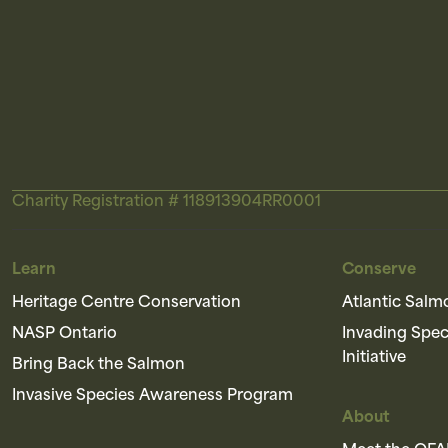
Charity Registration # 118913904RR0001
Learn
Conserve
Heritage Centre Conservation
Atlantic Salm
NASP Ontario
Invading Spe
Initiative
Bring Back the Salmon
Invasive Species Awareness Program
About