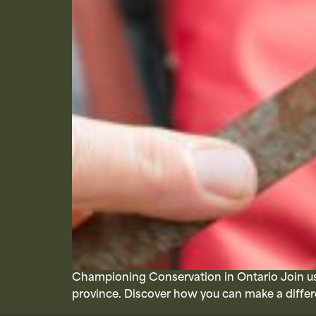
Championing Conservation in Ontario Join us 
province. Discover how you can make a differ