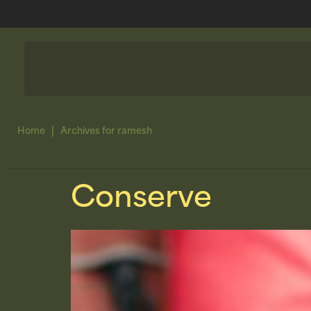
|
Home
Archives for ramesh
Conserve