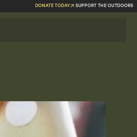
DONATE TODAY
SUPPORT THE OUTDOORS