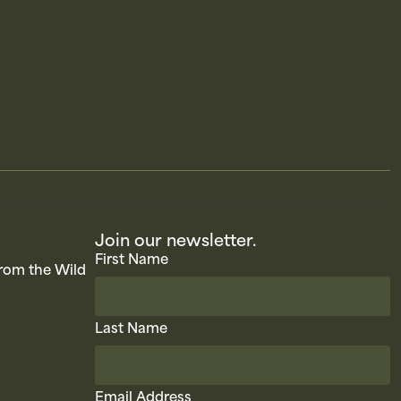
Join our newsletter.
First Name
rom the Wild
Last Name
Email Address