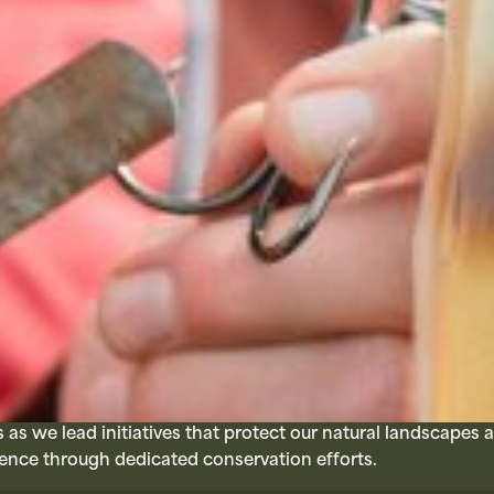
as we lead initiatives that protect our natural landscapes 
ence through dedicated conservation efforts.