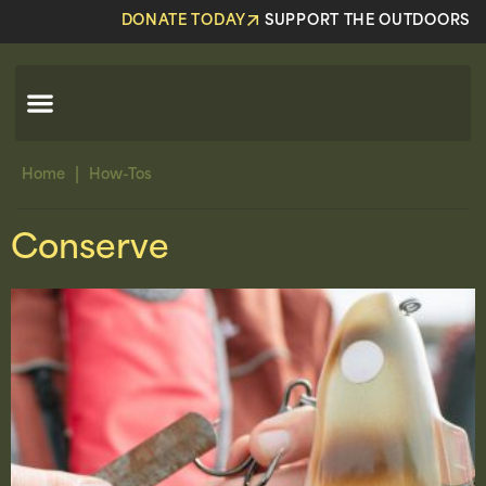
DONATE TODAY
SUPPORT THE OUTDOORS
|
Home
How-Tos
Conserve