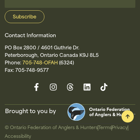
Contact Information
PO Box 2800 / 4601 Guthrie Dr.
Peterborough, Ontario Canada K9J 8L5
Phone:
705-748-OFAH
(6324)
Fax: 705-748-9577
Brought to you by
© Ontario Federation of Anglers & Hunters
Terms
Privacy
Accessibility