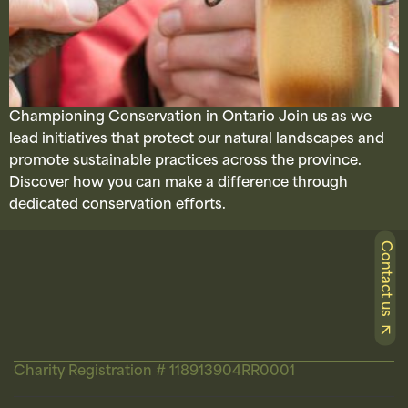
Championing Conservation in Ontario Join us as we
lead initiatives that protect our natural landscapes and
promote sustainable practices across the province.
Discover how you can make a difference through
dedicated conservation efforts.
Contact us
Charity Registration # 118913904RR0001