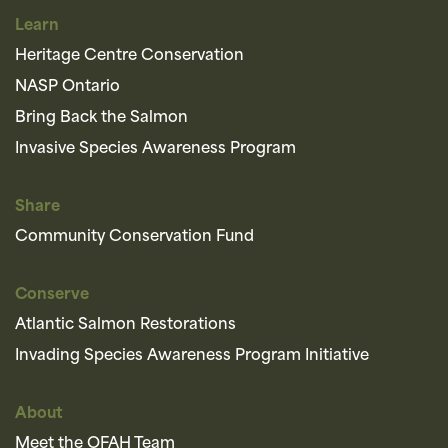
Learn
Heritage Centre Conservation
NASP Ontario
Bring Back the Salmon
Invasive Species Awareness Program
Share
Community Conservation Fund
Conserve
Atlantic Salmon Restorations
Invading Species Awareness Program Initiative
About
Meet the OFAH Team