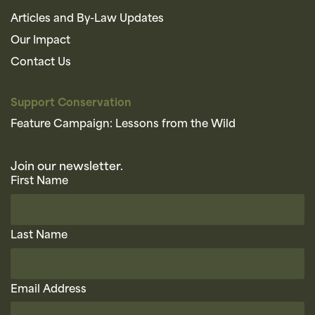
Articles and By-Law Updates
Our Impact
Contact Us
Support Conservation
Feature Campaign: Lessons from the Wild
Join our newsletter.
First Name
Last Name
Email Address