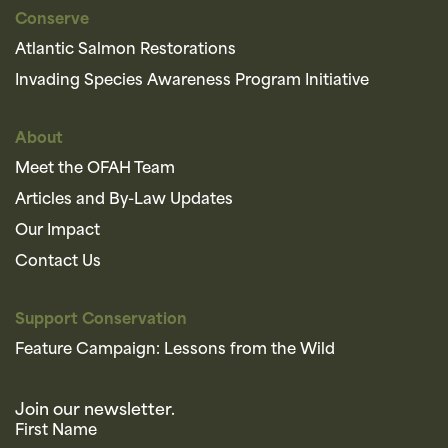
Conserve
Atlantic Salmon Restorations
Invading Species Awareness Program Initiative
About
Meet the OFAH Team
Articles and By-Law Updates
Our Impact
Contact Us
Support Conservation
Feature Campaign: Lessons from the Wild
Join our newsletter.
First Name