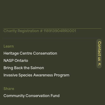
Charity Registration # 118913904RR0001
Contact us
Learn
Heritage Centre Conservation
NASP Ontario
Bring Back the Salmon
Invasive Species Awareness Program
Share
Community Conservation Fund