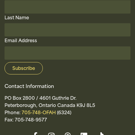
Last Name
Email Address
Contact Information
PO Box 2800 / 4601 Guthrie Dr.
Peterborough, Ontario Canada K9J 8L5
Phone:
705-748-OFAH
(6324)
Fax: 705-748-9577