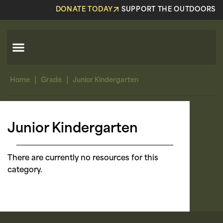
DONATE TODAY
SUPPORT THE OUTDOORS
|
|
Home
Grade
Junior Kindergarten
Junior Kindergarten
There are currently no resources for this
category.