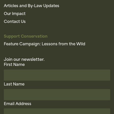
Articles and By-Law Updates
Our Impact
Contact Us
Support Conservation
Feature Campaign: Lessons from the Wild
Join our newsletter.
First Name
Last Name
Email Address