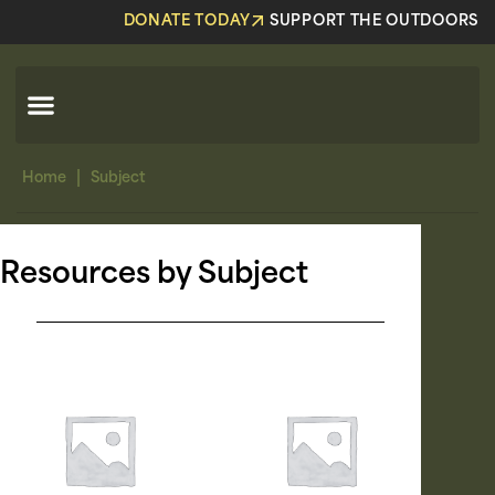
DONATE TODAY
SUPPORT THE OUTDOORS
|
Home
Subject
Resources by Subject