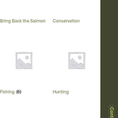
Bring Back the Salmon
Conservation
Fishing
(6)
Hunting