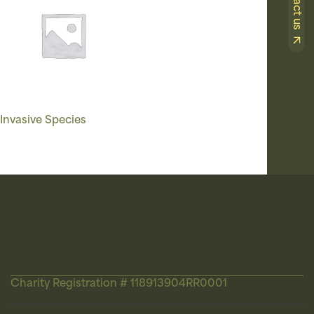
Contact us
Invasive Species
Charity Registration # 118913904RR0001