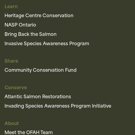
Learn
Heritage Centre Conservation
NASP Ontario
Bring Back the Salmon
Invasive Species Awareness Program
Share
Community Conservation Fund
Conserve
Atlantic Salmon Restorations
Invading Species Awareness Program Initiative
About
Meet the OFAH Team