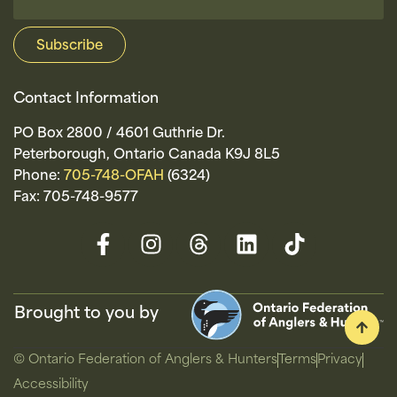
Contact Information
PO Box 2800 / 4601 Guthrie Dr.
Peterborough, Ontario Canada K9J 8L5
Phone:
705-748-OFAH
(6324)
Fax: 705-748-9577
Brought to you by
© Ontario Federation of Anglers & Hunters
Terms
Privacy
Accessibility