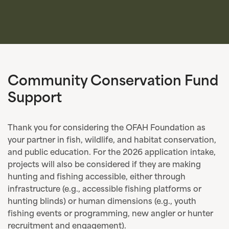
Community Conservation Fund
Support
Thank you for considering the OFAH Foundation as
your partner in fish, wildlife, and habitat conservation,
and public education. For the 2026 application intake,
projects will also be considered if they are making
hunting and fishing accessible, either through
infrastructure (e.g., accessible fishing platforms or
hunting blinds) or human dimensions (e.g., youth
fishing events or programming, new angler or hunter
recruitment and engagement).