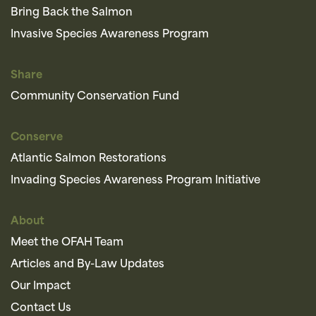
Bring Back the Salmon
Invasive Species Awareness Program
Share
Community Conservation Fund
Conserve
Atlantic Salmon Restorations
Invading Species Awareness Program Initiative
About
Meet the OFAH Team
Articles and By-Law Updates
Our Impact
Contact Us