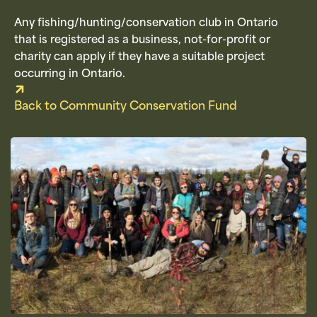
Any fishing/hunting/conservation club in Ontario
that is registered as a business, not-for-profit or
charity can apply if they have a suitable project
occurring in Ontario.
Back to Community Conservation Fund