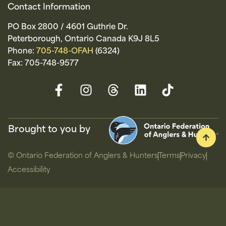
Contact Information
PO Box 2800 / 4601 Guthrie Dr.
Peterborough, Ontario Canada K9J 8L5
Phone:
705-748-OFAH
(6324)
Fax: 705-748-9577
Brought to you by
© Ontario Federation of Anglers & Hunters
Terms
Privacy
Accessibility