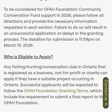
To be considered for OFAH Foundation Community
Conservation Fund support in 2026, please follow all
directions and provide the necessary information
requested in each section. Failure to do so will result in
an unsuccessful application or delays in the granting
process. The deadline for submission is 11:59pm on
March 15, 2026.
Who is Eligible to Apply?
Any fishing/hunting/conservation club in Ontario that
is registered as a business, not-for-profit or charity can
apply if they have a suitable project occurring in
Contact us
Ontario. Successful applicants will be expected to
follow the
OFAH Foundation Granting Terms
, which
include the requirement to submit a final report to the
OFAH Foundation.