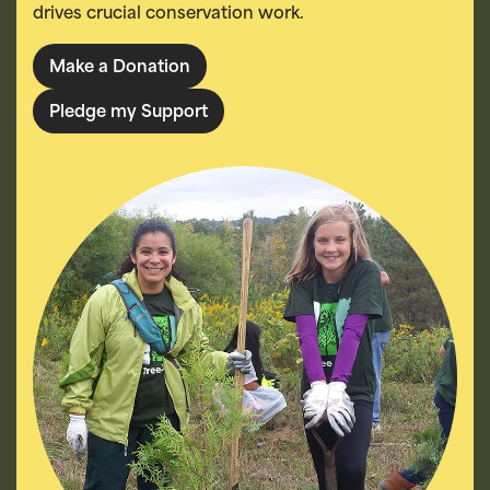
drives crucial conservation work.
Make a Donation
Pledge my Support