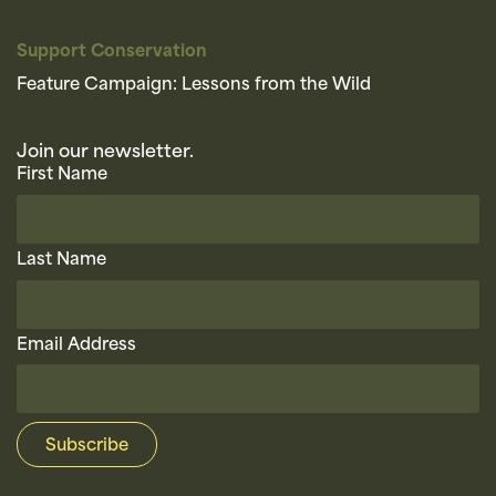
Support Conservation
Feature Campaign: Lessons from the Wild
Join our newsletter.
First Name
Last Name
Email Address