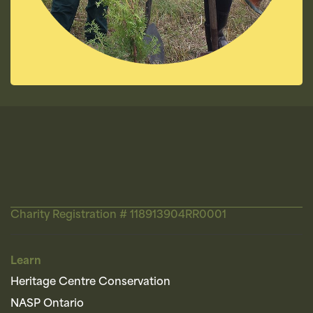
Charity Registration # 118913904RR0001
Learn
Heritage Centre Conservation
NASP Ontario