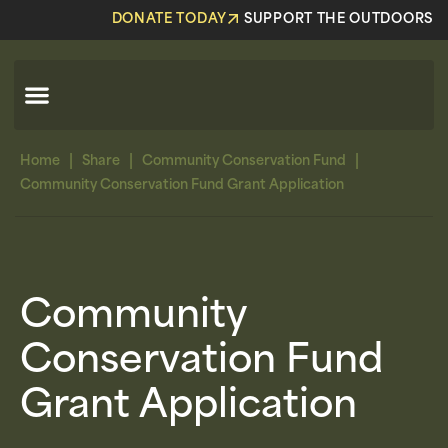
DONATE TODAY
SUPPORT THE OUTDOORS
|
|
|
Home
Share
Community Conservation Fund
Community Conservation Fund Grant Application
Community
Conservation Fund
Grant Application