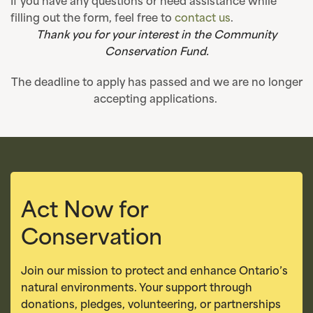
If you have any questions or need assistance while
filling out the form, feel free to
contact us
.
Thank you for your interest in the Community
Conservation Fund.
The deadline to apply has passed and we are no longer
accepting applications.
Act Now for
Conservation
Join our mission to protect and enhance Ontario’s
natural environments. Your support through
donations, pledges, volunteering, or partnerships