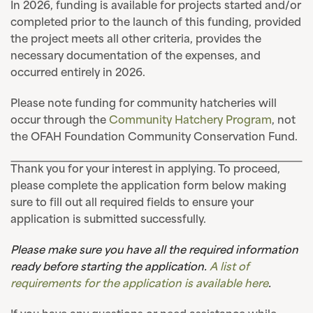
In 2026, funding is available for projects started and/or
completed prior to the launch of this funding, provided
the project meets all other criteria, provides the
necessary documentation of the expenses, and
occurred entirely in 2026.
Please note funding for community hatcheries will
occur through the
Community Hatchery Program
, not
the OFAH Foundation Community Conservation Fund.
Thank you for your interest in applying. To proceed,
please complete the application form below making
sure to fill out all required fields to ensure your
application is submitted successfully.
Please make sure you have all the required information
ready before starting the application.
A list of
requirements for the application is available here
.