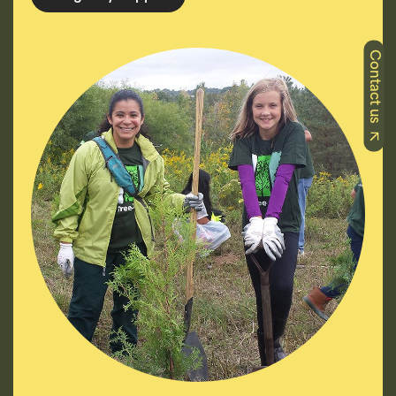
Contact us