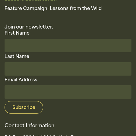
Feature Campaign: Lessons from the Wild
Join our newsletter.
First Name
Last Name
Email Address
Contact Information