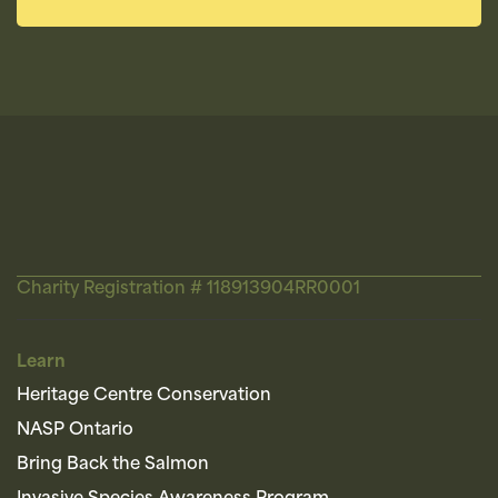
Charity Registration # 118913904RR0001
Learn
Heritage Centre Conservation
NASP Ontario
Bring Back the Salmon