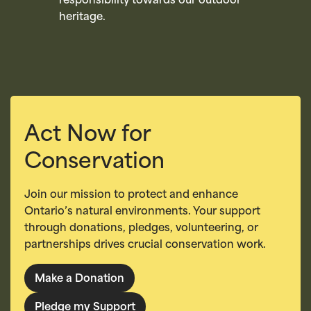
responsibility towards our outdoor
heritage.
Act Now for
Conservation
Join our mission to protect and enhance
Ontario’s natural environments. Your support
through donations, pledges, volunteering, or
partnerships drives crucial conservation work.
Make a Donation
Pledge my Support