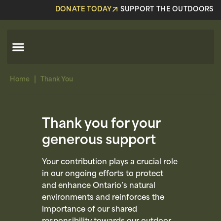
DONATE TODAY
SUPPORT THE OUTDOORS
|
Home
Thank You
Thank you for your
generous support
Your contribution plays a crucial role
in our ongoing efforts to protect
and enhance Ontario’s natural
environments and reinforces the
importance of our shared