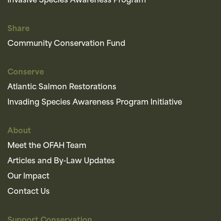
Invasive Species Awareness Program
Share
Community Conservation Fund
Conserve
Atlantic Salmon Restorations
Invading Species Awareness Program Initiative
About
Meet the OFAH Team
Articles and By-Law Updates
Our Impact
Contact Us
Support Conservation